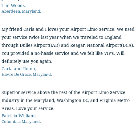
Tim Woods,
Aberdeen, Maryland.
My friend Carla and I loves your Airport Limo Service. We used
your service twice last year when we traveled to England
through Dulles Airport(IAD) and Reagan National Airport(DCA).
You provided a no-hassle service and we felt like VIP's. Will
definitely use you again.
Carla and Robin,
Havre De Grace, Maryland.
Superior service above the rest of the Airport Limo Service
Industry in the Maryland, Washington Dc, and Virginia Metro
Areas. Love your service.
Patricia Williams,
Columbia, Maryland.