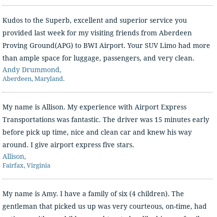
Kudos to the Superb, excellent and superior service you
provided last week for my visiting friends from Aberdeen
Proving Ground(APG) to BWI Airport. Your SUV Limo had more
than ample space for luggage, passengers, and very clean.
Andy Drummond,
Aberdeen, Maryland.
My name is Allison. My experience with Airport Express
Transportations was fantastic. The driver was 15 minutes early
before pick up time, nice and clean car and knew his way
around. I give airport express five stars.
Allison,
Fairfax, Virginia
My name is Amy. I have a family of six (4 children). The
gentleman that picked us up was very courteous, on-time, had