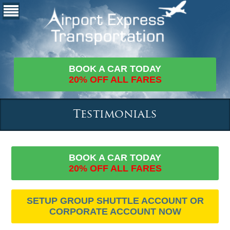
BOOK A CAR TODAY
20% OFF ALL FARES
Testimonials
BOOK A CAR TODAY
20% OFF ALL FARES
SETUP GROUP SHUTTLE ACCOUNT OR
CORPORATE ACCOUNT NOW