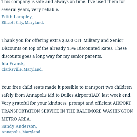
This company is safe and always on time. I've used them for
several years, very reliable.
Edith Lampley,
Ellicott City, Maryland.
Thank you for offering extra $3.00 OFF Military and Senior
Discounts on top of the already 15% Discounted Rates. These
discounts goes a long way for my senior parents.
Ida Fransk,
Clarksville, Maryland.
Your free child seats made it possible to transport two children
safely from Annapolis Md to Dulles Airport(IAD) last week end.
Very grateful for your kindness, prompt and efficient AIRPORT
TRANSPORTATION SERVICE IN THE BALTIMORE WASHINGTON
METRO AREA.
Sandy Anderson,
Annapolis, Maryland.