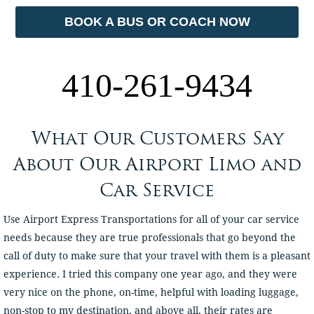
BOOK A BUS OR COACH NOW
410-261-9434
What Our Customers Say
About Our Airport Limo and
Car Service
Use Airport Express Transportations for all of your car service
needs because they are true professionals that go beyond the
call of duty to make sure that your travel with them is a pleasant
experience. I tried this company one year ago, and they were
very nice on the phone, on-time, helpful with loading luggage,
non-stop to my destination, and above all, their rates are