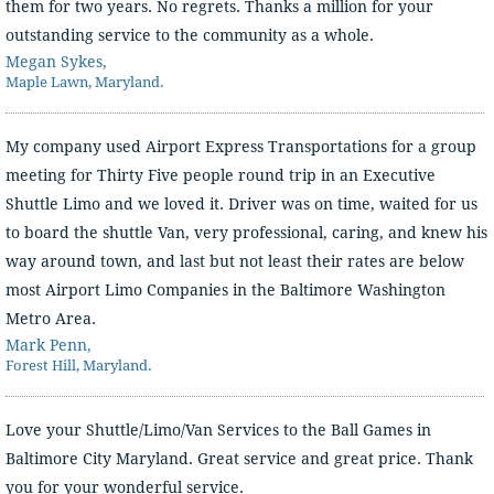
them for two years. No regrets. Thanks a million for your
outstanding service to the community as a whole.
Megan Sykes,
Maple Lawn, Maryland.
My company used Airport Express Transportations for a group
meeting for Thirty Five people round trip in an Executive
Shuttle Limo and we loved it. Driver was on time, waited for us
to board the shuttle Van, very professional, caring, and knew his
way around town, and last but not least their rates are below
most Airport Limo Companies in the Baltimore Washington
Metro Area.
Mark Penn,
Forest Hill, Maryland.
Love your Shuttle/Limo/Van Services to the Ball Games in
Baltimore City Maryland. Great service and great price. Thank
you for your wonderful service.