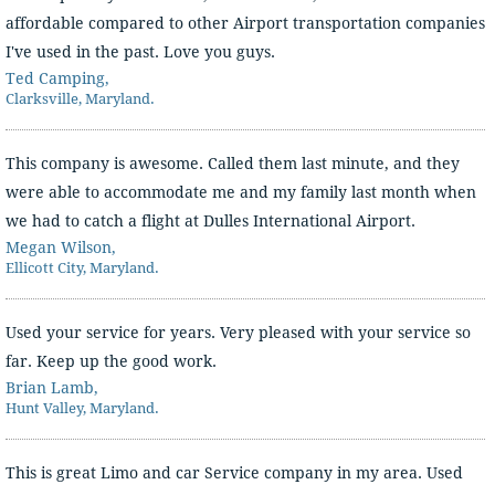
affordable compared to other Airport transportation companies
I've used in the past. Love you guys.
Ted Camping,
Clarksville, Maryland.
This company is awesome. Called them last minute, and they
were able to accommodate me and my family last month when
we had to catch a flight at Dulles International Airport.
Megan Wilson,
Ellicott City, Maryland.
Used your service for years. Very pleased with your service so
far. Keep up the good work.
Brian Lamb,
Hunt Valley, Maryland.
This is great Limo and car Service company in my area. Used