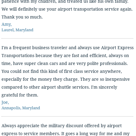
patience with my children, and treated us like his own family.
We will definitely use your airport transportation service again.
Thank you so much.
Amy,
Laurel, Maryland
I'm a frequent business traveler and always use Airport Express
Transportations because they are fast and efficient, always on
time, have super clean cars and are very polite professionals.
You could not find this kind of first class service anywhere,
especially for the money they charge. They are so inexpensive
compared to other airport shuttle services. I'm sincerely
grateful for them.
Joe,
Annapolis, Maryland
Always appreciate the military discount offered by airport
express to service members. It goes a long way for me and my