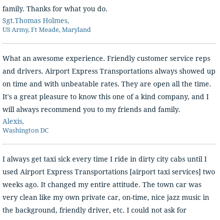
family. Thanks for what you do.
Sgt.Thomas Holmes,
US Army, Ft Meade, Maryland
What an awesome experience. Friendly customer service reps
and drivers. Airport Express Transportations always showed up
on time and with unbeatable rates. They are open all the time.
It's a great pleasure to know this one of a kind company, and I
will always recommend you to my friends and family.
Alexis,
Washington DC
I always get taxi sick every time I ride in dirty city cabs until I
used Airport Express Transportations [airport taxi services] two
weeks ago. It changed my entire attitude. The town car was
very clean like my own private car, on-time, nice jazz music in
the background, friendly driver, etc. I could not ask for