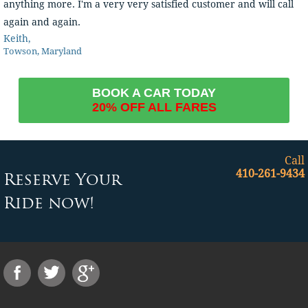
anything more. I'm a very very satisfied customer and will call
again and again.
Keith,
Towson, Maryland
BOOK A CAR TODAY
20% OFF ALL FARES
Call
410-261-9434
Reserve Your
Ride now!