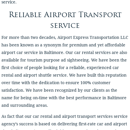
service.
Reliable Airport Transport
service
For more than two decades, Airport Express Transportation LLC
has been known as a synonym for premium and yet affordable
airport car service in Baltimore. Our car rental services are also
available for tourism purpose ad sightseeing. We have been the
first choice of people looking for a reliable, experienced car
rental and airport shuttle service. We have built this reputation
over time with the dedication to ensure 100% customer
satisfaction. We have been recognized by our clients as the
name for being on-time with the best performance in Baltimore
and surrounding areas.
As fact that our car rental and airport transport services service
agency’s success is based on delivering first-rate car and airport