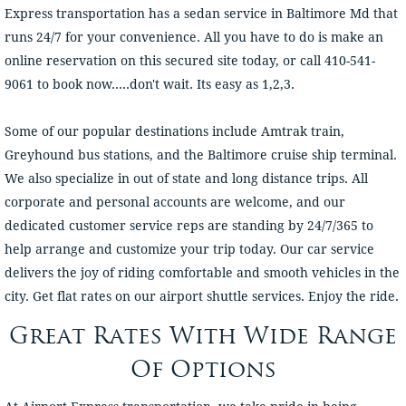
Express transportation has a sedan service in Baltimore Md that
runs 24/7 for your convenience. All you have to do is make an
online reservation on this secured site today, or call 410-541-
9061 to book now.....don't wait. Its easy as 1,2,3.
Some of our popular destinations include Amtrak train,
Greyhound bus stations, and the Baltimore cruise ship terminal.
We also specialize in out of state and long distance trips. All
corporate and personal accounts are welcome, and our
dedicated customer service reps are standing by 24/7/365 to
help arrange and customize your trip today. Our car service
delivers the joy of riding comfortable and smooth vehicles in the
city. Get flat rates on our airport shuttle services. Enjoy the ride.
Great Rates With Wide Range
Of Options