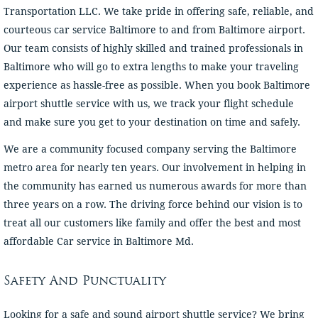
Transportation LLC. We take pride in offering safe, reliable, and
courteous car service Baltimore to and from Baltimore airport.
Our team consists of highly skilled and trained professionals in
Baltimore who will go to extra lengths to make your traveling
experience as hassle-free as possible. When you book Baltimore
airport shuttle service with us, we track your flight schedule
and make sure you get to your destination on time and safely.
We are a community focused company serving the Baltimore
metro area for nearly ten years. Our involvement in helping in
the community has earned us numerous awards for more than
three years on a row. The driving force behind our vision is to
treat all our customers like family and offer the best and most
affordable Car service in Baltimore Md.
Safety And Punctuality
Looking for a safe and sound airport shuttle service? We bring