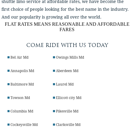
shuttle limo service at affordable rates, we have become the
first choice of people looking for the best name in the industry.
And our popularity is growing all over the world.
FLAT RATES MEANS REASONABLE AND AFFORDABLE
FARES
COME RIDE WITH US TODAY
Bel Air Md
Owings Mills Md
Annapolis Md
Aberdeen Md
Baltimore Md
Laurel Md
Towson Md
Ellicott city Md
Columbia Md
Pikesville Md
Cockeysville Md
Clarksville Md