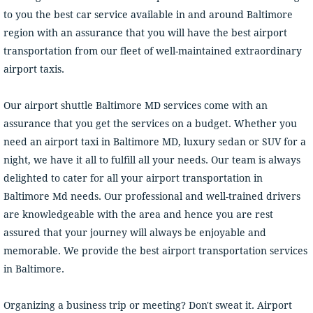
to you the best car service available in and around Baltimore
region with an assurance that you will have the best airport
transportation from our fleet of well-maintained extraordinary
airport taxis.
Our airport shuttle Baltimore MD services come with an
assurance that you get the services on a budget. Whether you
need an airport taxi in Baltimore MD, luxury sedan or SUV for a
night, we have it all to fulfill all your needs. Our team is always
delighted to cater for all your airport transportation in
Baltimore Md needs. Our professional and well-trained drivers
are knowledgeable with the area and hence you are rest
assured that your journey will always be enjoyable and
memorable. We provide the best airport transportation services
in Baltimore.
Organizing a business trip or meeting? Don't sweat it. Airport