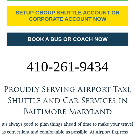
SETUP GROUP SHUTTLE ACCOUNT OR
CORPORATE ACCOUNT NOW
BOOK A BUS OR COACH NOW
410-261-9434
Proudly Serving Airport Taxi,
Shuttle and Car Services in
Baltimore Maryland
It’s always good to plan things ahead of time to make your travel
as convenient and comfortable as possible. At Airport Express