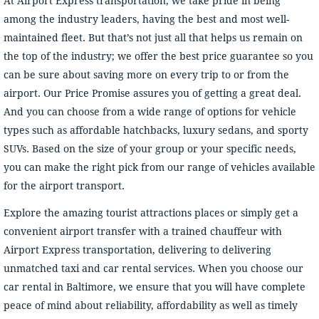
At Airport Express transportation, we take pride in being
among the industry leaders, having the best and most well-
maintained fleet. But that’s not just all that helps us remain on
the top of the industry; we offer the best price guarantee so you
can be sure about saving more on every trip to or from the
airport. Our Price Promise assures you of getting a great deal.
And you can choose from a wide range of options for vehicle
types such as affordable hatchbacks, luxury sedans, and sporty
SUVs. Based on the size of your group or your specific needs,
you can make the right pick from our range of vehicles available
for the airport transport.
Explore the amazing tourist attractions places or simply get a
convenient airport transfer with a trained chauffeur with
Airport Express transportation, delivering to delivering
unmatched taxi and car rental services. When you choose our
car rental in Baltimore, we ensure that you will have complete
peace of mind about reliability, affordability as well as timely