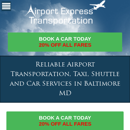
BOOK A CAR TODAY
20% OFF ALL FARES
Reliable Airport
Transportation, Taxi, Shuttle
and Car Services in Baltimore
MD
BOOK A CAR TODAY
20% OFF ALL FARES