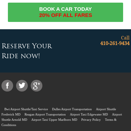
BOOK A CAR TODAY
20% OFF ALL FARES
Call
410-261-9434
Reserve Your
Ride now!
Bwi Airport Shuttle/Taxi Service
Dulles Airport Transportation
Airport Shuttle
Frederick MD
Reagan Airport Transportation
Airport Taxi Edgewater MD
Airport
Shuttle Arnold MD
Airport Taxi Upper Marlboro MD
Privacy Policy
Terms &
Conditions